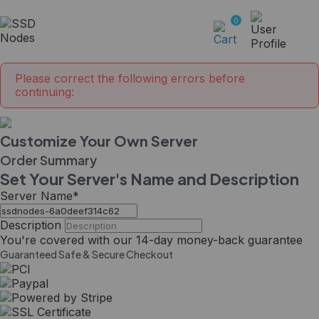
0
Please correct the following errors before
continuing:
Customize Your Own Server
Order Summary
Set Your Server's Name and Description
Server Name
*
Description
You're covered with our
14-day
money-back guarantee
Guaranteed Safe & Secure Checkout