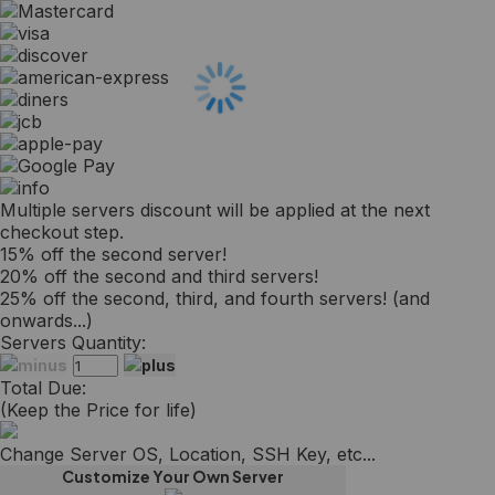
Multiple servers discount will be applied at the next
checkout step.
15% off the second server!
20% off the second and third servers!
25% off the second, third, and fourth servers! (and
onwards...)
Servers Quantity:
Total Due:
(Keep the Price for life)
Change Server OS, Location, SSH Key, etc...
Customize Your Own Server