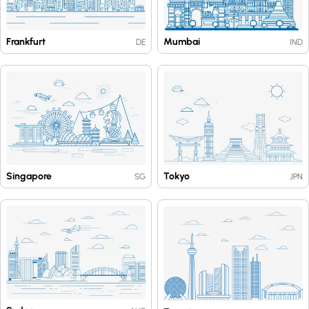
Frankfurt
Mumbai
DE
IND
Singapore
Tokyo
SG
JPN