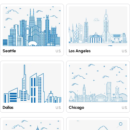
Seattle
Los Angeles
U.S.
U.S.
Dallas
Chicago
U.S.
U.S.