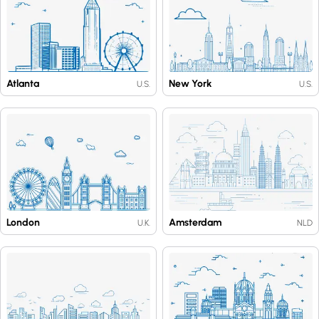
Atlanta
New York
U.S.
U.S.
London
Amsterdam
U.K.
NLD