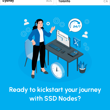
Sydney
Toronto
AUS
CA
Ready to kickstart your journey
with SSD Nodes?