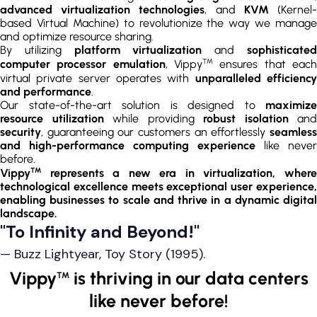
advanced virtualization technologies
, and
KVM
(Kernel
based Virtual Machine) to revolutionize the way we manage
and optimize resource sharing.
By utilizing
platform virtualization
and
sophisticate
TM
computer processor emulation
, Vippy
ensures that eac
virtual private server operates with
unparalleled efficienc
and performance
.
Our state-of-the-art solution is designed to
maximize
resource utilization
while providing
robust isolation
and
security
, guaranteeing our customers an effortlessly
seamless
and high-performance computing experience
like never
before.
TM
Vippy
represents a new era in virtualization, where
technological excellence meets exceptional user experience,
enabling businesses to scale and thrive in a dynamic digital
landscape.
"To Infinity and Beyond!"
— Buzz Lightyear, Toy Story (1995).
Vippy
is thriving in our data centers
TM
like never before!