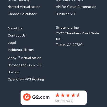
Nested Virtualization
API for Cloud Automation
Chmod Calculator
Business VPS
Strasmore, Inc.
About Us
2522 Chambers Road Suite
Contact Us
100
Legal
Tustin, CA 92780
Incidents History
TM
Vippy
Virtualization
Unmanaged Linux VPS
Hosting
OpenClaw VPS Hosting
50 Review(s)