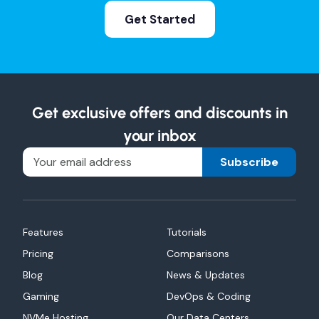
Get Started
Get exclusive offers and discounts in
your inbox
Subscribe
Features
Tutorials
Pricing
Comparisons
Blog
News & Updates
Gaming
DevOps & Coding
NVMe Hosting
Our Data Centers