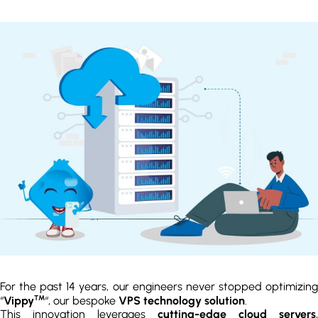
For the past 14 years, our engineers never stopped optimizing
TM
“
Vippy
“, our bespoke
VPS technology solution
.
This innovation leverages
cutting-edge cloud servers
,