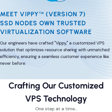
DevOps & Coding
News & Updates
MEET VIPPY
(VERSION 7)
TM
Tutorials
Login
SSD NODES OWN TRUSTED
Signup
VIRTUALIZATION SOFTWARE
Our engineers have crafted "Vippy," a customized VPS
solution that optimizes resource sharing with unmatched
efficiency, ensuring a seamless customer experience like
never before.
Crafting Our Customized
VPS Technology
One step at a time...