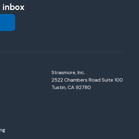
r inbox
Strasmore, Inc.
2522 Chambers Road Suite 100
Tustin, CA 92780
ing