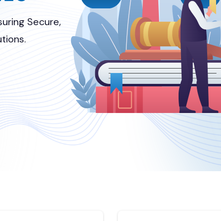
uring Secure,
tions.