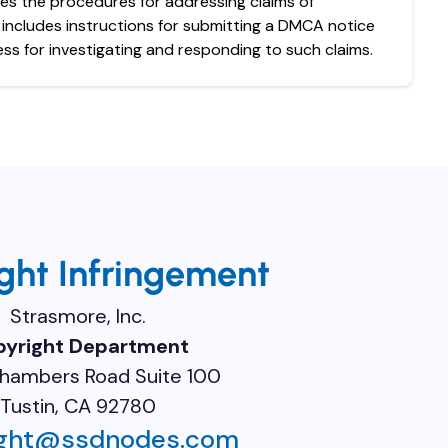
s the procedures for addressing claims of
t includes instructions for submitting a DMCA notice
s for investigating and responding to such claims.
ght Infringement
Strasmore, Inc.
pyright Department
hambers Road Suite 100
Tustin, CA 92780
ight@ssdnodes.com