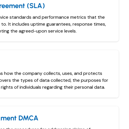
greement (SLA)
rvice standards and performance metrics that the
to. It includes uptime guarantees, response times,
ting the agreed-upon service levels.
ins how the company collects, uses, and protects
covers the types of data collected, the purposes for
rights of individuals regarding their personal data.
ngment DMCA