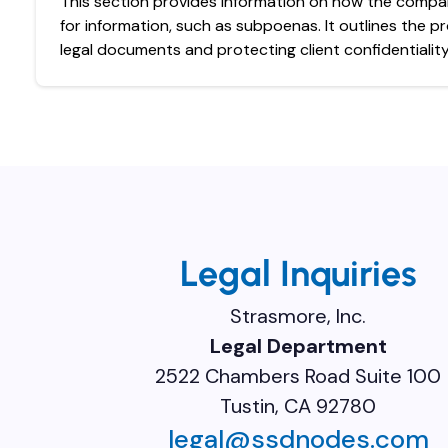
This section provides information on how the compa
for information, such as subpoenas. It outlines the p
legal documents and protecting client confidentiality
Legal Inquiries
Strasmore, Inc.
Legal Department
2522 Chambers Road Suite 100
Tustin, CA 92780
legal@ssdnodes.com