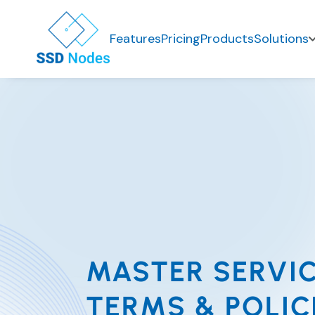
Features
Pricing
Products
Solutions
MASTER SERVI
TERMS & POLIC