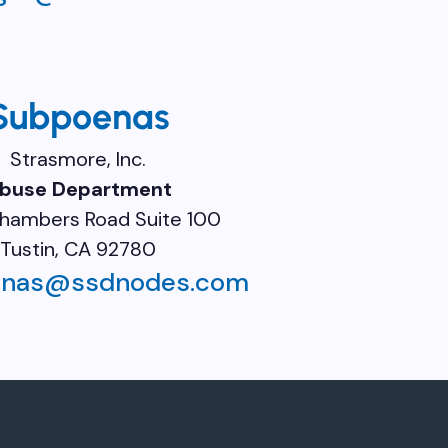
Subpoenas
Strasmore, Inc.
buse Department
hambers Road Suite 100
Tustin, CA 92780
enas@ssdnodes.com