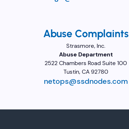
Abuse Complaints
Strasmore, Inc.
Abuse Department
2522 Chambers Road Suite 100
Tustin, CA 92780
netops@ssdnodes.com