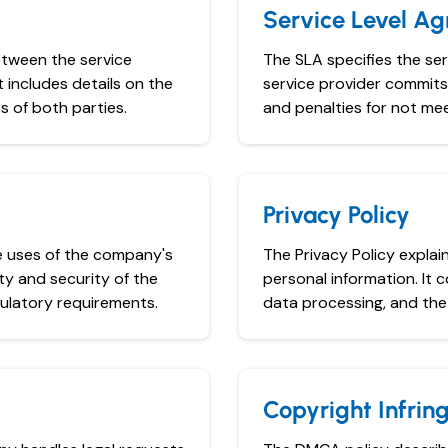
Service Level A
etween the service
The SLA specifies the se
t includes details on the
service provider commits 
s of both parties.
and penalties for not mee
Privacy Policy
e uses of the company's
The Privacy Policy expla
ty and security of the
personal information. It 
ulatory requirements.
data processing, and the 
Copyright Infri