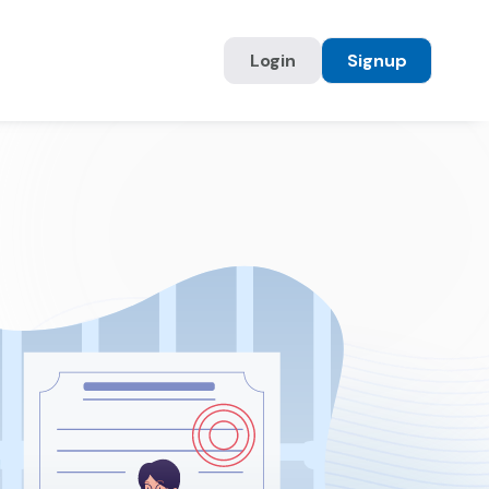
Login
Signup