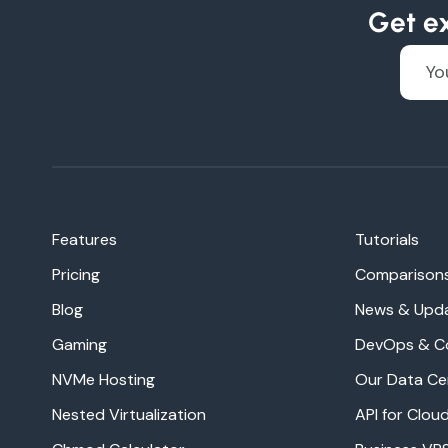
Get ex
Features
Tutorials
Pricing
Comparison
Blog
News & Upd
Gaming
DevOps & C
NVMe Hosting
Our Data Ce
Nested Virtualization
API for Clo