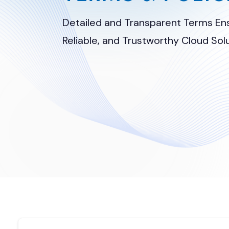
Detailed and Transparent Terms Ens
Reliable, and Trustworthy Cloud Solu