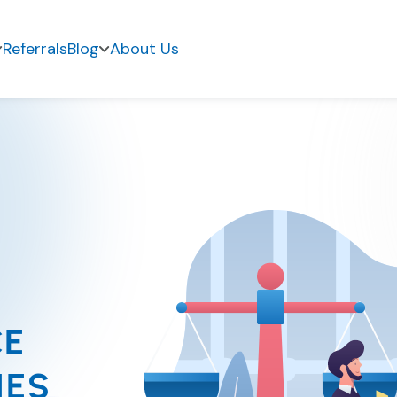
Referrals
Blog
About Us
CE
IES