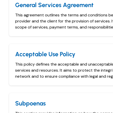
General Services Agreement
This agreement outlines the terms and conditions b
provider and the client for the provision of services. I
scope of services, payment terms, and responsibilitie
Acceptable Use Policy
This policy defines the acceptable and unacceptabl
services and resources. It aims to protect the integri
network and to ensure compliance with legal and reg
Subpoenas