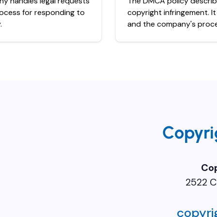
ny handles legal requests
The DMCA policy describe
rocess for responding to
copyright infringement. I
.
and the company's proces
Copyri
Co
2522 C
copyr