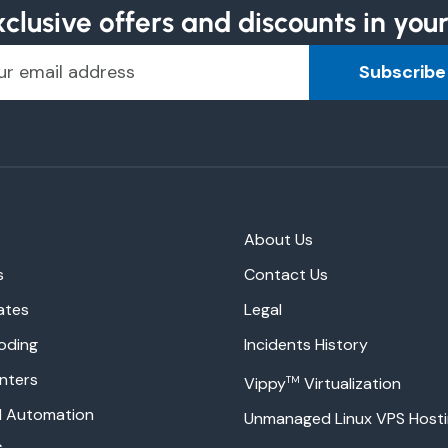
clusive offers and discounts in you
Subscribe
About Us
s
Contact Us
ates
Legal
oding
Incidents History
nters
TM
Vippy
Virtualization
ud Automation
Unmanaged Linux VPS Host