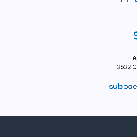
A
2522 C
subpo