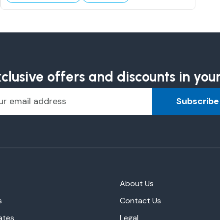
clusive offers and discounts in you
Subscribe
About Us
s
Contact Us
ates
Legal