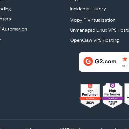
oding
Incidents History
nters
TM
Vippy
Virtualization
ud Automation
Unmanaged Linux VPS Host
S
OpenClaw VPS Hosting
50 R