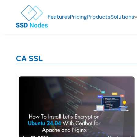
Features
Pricing
Products
Solutions
CA SSL