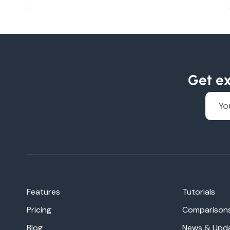
Get ex
Features
Tutorials
Pricing
Comparison
Blog
News & Upd