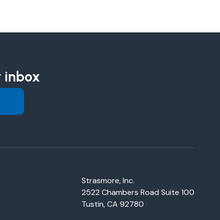
r inbox
Strasmore, Inc.
2522 Chambers Road Suite 100
Tustin, CA 92780