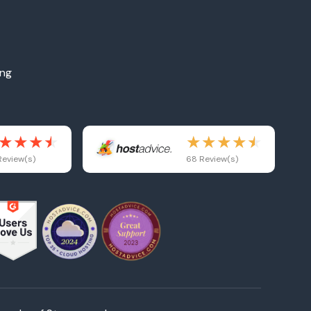
ing
eview(s)
68 Review(s)