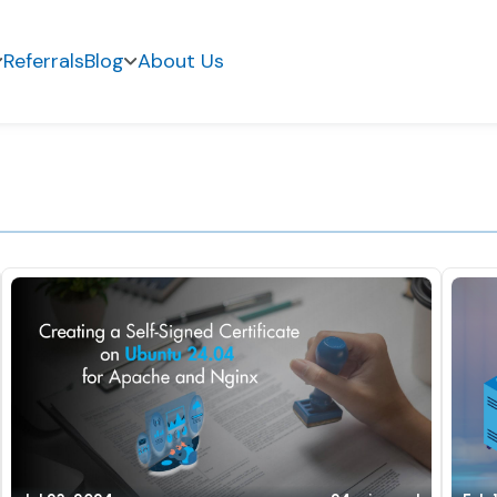
Referrals
Blog
About Us