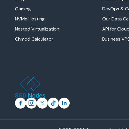
Gaming
DevOps & C
NVMe Hosting
Our Data Ce
Nested Virtualization
API for Clo
Chmod Calculator
Business VP