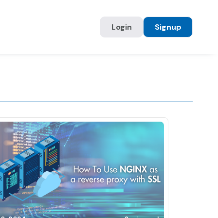
Login
Signup