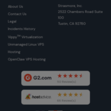
Strasmore, Inc.
About Us
2522 Chambers Road Suite
Contact Us
100
Legal
Tustin, CA 92780
Incidents History
TM
Vippy
Virtualization
Unmanaged Linux VPS
Hosting
OpenClaw VPS Hosting
50 Review(s)
68 Review(s)