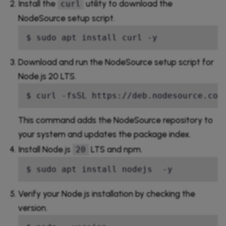
Install the
utility to download the
curl
NodeSource setup script.
$ sudo apt install curl -y
Download and run the NodeSource setup script for
Node.js 20 LTS.
$ curl -fsSL https://deb.nodesource.com
This command adds the NodeSource repository to
your system and updates the package index.
Install Node.js
LTS and npm.
20
$ sudo apt install nodejs  -y 
Verify your Node.js installation by checking the
version.