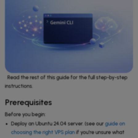
Read the rest of this guide for the full step-by-step
instructions.
Prerequisites
Before you begin:
Deploy an Ubuntu 24.04 server. (see our
guide on
choosing the right VPS plan
if you're unsure what