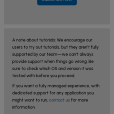
A note about tutorials: We encourage our
users to try out tutorials, but they aren't fully
supported by our team—we can't always
provide support when things go wrong. Be
sure to check which OS and version it was
tested with before you proceed.
If you want a fully managed experience, with
dedicated support for any application you
might want to run,
contact us
for more
information.