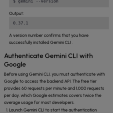
$ gemini --version
Output:
0.37.1
A version number confirms that you have
successfully installed Gemini CLI .
Authenticate Gemini CLI with
Google
Before using Gemini CLI, you must authenticate with
Google to access the backend API. The free tier
provides 60 requests per minute and 1,000 requests
per day, which Google estimates covers twice the
average usage for most developers.
Launch Gemini CLI to start the authentication