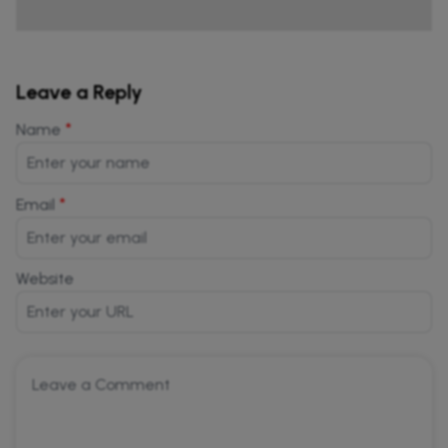
Leave a Reply
*
Name
*
Email
Website