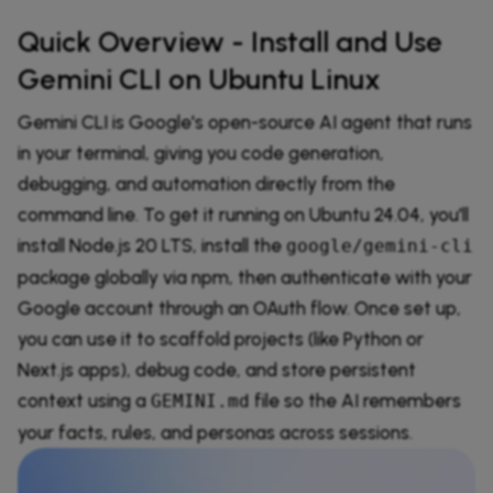
Quick Overview - Install and Use
Gemini CLI on Ubuntu Linux
Gemini CLI is Google's open-source AI agent that runs
in your terminal, giving you code generation,
debugging, and automation directly from the
command line. To get it running on Ubuntu 24.04, you'll
install Node.js 20 LTS, install the
google/gemini-cli
package globally via npm, then authenticate with your
Google account through an OAuth flow. Once set up,
you can use it to scaffold projects (like Python or
Next.js apps), debug code, and store persistent
context using a
file so the AI remembers
GEMINI.md
your facts, rules, and personas across sessions.