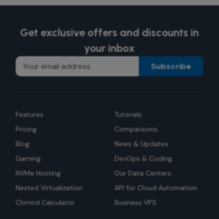
Get exclusive offers and discounts in
your inbox
Subscribe
Features
Tutorials
Pricing
Comparisons
Blog
News & Updates
Gaming
DevOps & Coding
NVMe Hosting
Our Data Centers
Nested Virtualization
API for Cloud Automation
Chmod Calculator
Business VPS