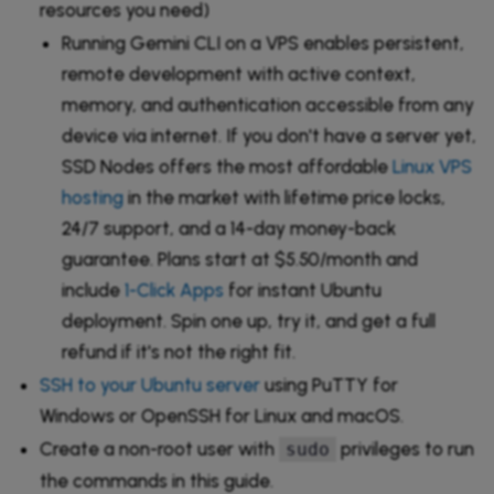
resources you need)
Running Gemini CLI on a VPS enables persistent,
remote development with active context,
memory, and authentication accessible from any
device via internet. If you don't have a server yet,
SSD Nodes offers the most affordable
Linux VPS
hosting
in the market with lifetime price locks,
24/7 support, and a 14-day money-back
guarantee. Plans start at $5.50/month and
include
1-Click Apps
for instant Ubuntu
deployment. Spin one up, try it, and get a full
refund if it's not the right fit.
SSH to your Ubuntu server
using PuTTY for
Windows or OpenSSH for Linux and macOS.
Create a non-root user with
privileges to run
sudo
the commands in this guide.