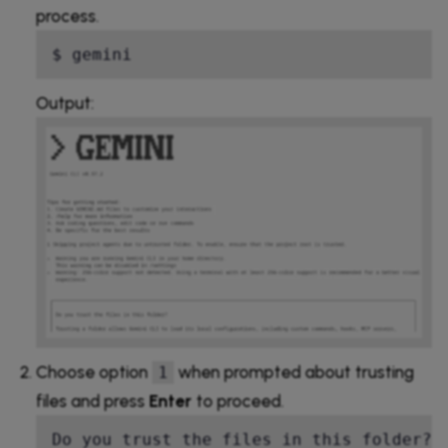
process.
$ gemini
Output:
Choose option
when prompted about trusting
1
files and press
Enter
to proceed.
Do you trust the files in this folder?  