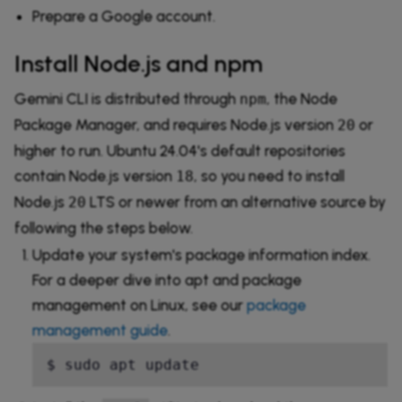
Prepare a Google account.
Install Node.js and npm
Gemini CLI is distributed through
, the Node
npm
Package Manager, and requires Node.js version
or
20
higher to run. Ubuntu 24.04's default repositories
contain Node.js version
, so you need to install
18
Node.js
LTS or newer from an alternative source by
20
following the steps below.
Update your system's package information index.
For a deeper dive into apt and package
management on Linux, see our
package
management guide
.
$ sudo apt update