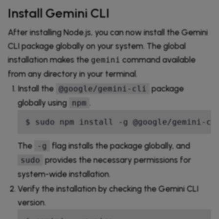
Install Gemini CLI
After installing Node.js, you can now install the Gemini
CLI package globally on your system. The global
installation makes the
command available
gemini
from any directory in your terminal.
Install the
package
@google/gemini-cli
globally using
.
npm
$ sudo npm install -g @google/gemini-cl
The
flag installs the package globally, and
-g
provides the necessary permissions for
sudo
system-wide installation.
Verify the installation by checking the Gemini CLI
version.