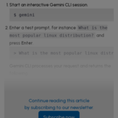
Start an interactive Gemini CLI session.
$ gemini
Enter a test prompt, for instance
What is the
and
most popular linux distribution?
press
Enter
.
> What is the most popular linux distri
Gemini CLI processes your request and returns the
following
Continue reading this article
by subscribing to our newsletter.
Subscribe now