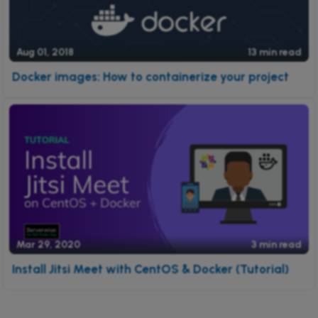
Aug 01, 2018
13 min read
Docker images: How to containerize your project
Mar 29, 2020
3 min read
Install Jitsi Meet with CentOS & Docker (Tutorial)