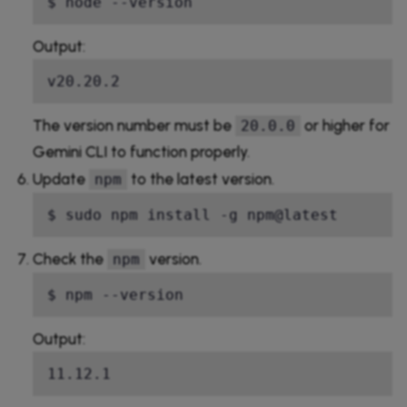
$ node --version
Output:
v20.20.2
The version number must be
or higher for
20.0.0
Gemini CLI to function properly.
Update
to the latest version.
npm
$ sudo npm install -g npm@latest
Check the
version.
npm
$ npm --version
Output:
11.12.1