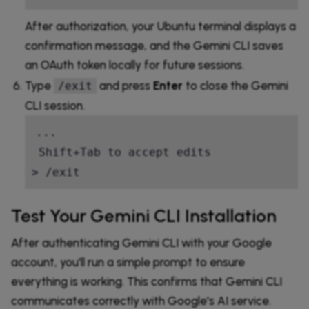
After authorization, your Ubuntu terminal displays a
confirmation message, and the Gemini CLI saves
an OAuth token locally for future sessions.
Type
and press
Enter
to close the Gemini
/exit
CLI session.
...

 Shift+Tab to accept edits

> /exit
Test Your Gemini CLI Installation
After authenticating Gemini CLI with your Google
account, you'll run a simple prompt to ensure
everything is working. This confirms that Gemini CLI
communicates correctly with Google's AI service.