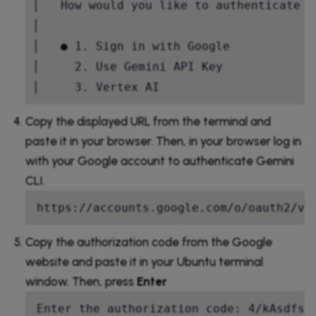
│   How would you like to authenticate f
│                                       
│   ● 1. Sign in with Google            
│     2. Use Gemini API Key             
│     3. Vertex AI       
Copy the displayed URL from the terminal and
paste it in your browser. Then, in your browser log in
with your Google account to authenticate Gemini
CLI.
https://accounts.google.com/o/oauth2/v2
Copy the authorization code from the Google
website and paste it in your Ubuntu terminal
window. Then, press
Enter
Enter the authorization code: 4/kAsdfs2