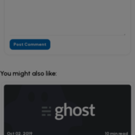
Post Comment
Alternative:
You might also like:
Oct 02, 2019
10 min read