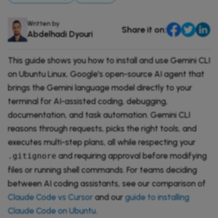
DevOps & Coding
News & Updates
Written by
Share it on:
Tutorials
Login
Abdelhadi Dyouri
Signup
This guide shows you how to install and use Gemini CLI
on Ubuntu Linux, Google's open-source AI agent that
brings the Gemini language model directly to your
terminal for AI-assisted coding, debugging,
documentation, and task automation. Gemini CLI
reasons through requests, picks the right tools, and
executes multi-step plans, all while respecting your
and requiring approval before modifying
.gitignore
files or running shell commands. For teams deciding
between AI coding assistants, see our comparison of
Claude Code vs Cursor
and our
guide to installing
Claude Code on Ubuntu
.