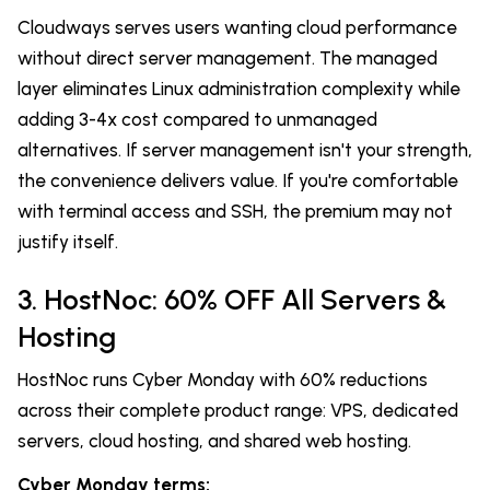
Cloudways serves users wanting cloud performance
without direct server management. The managed
layer eliminates Linux administration complexity while
adding 3-4x cost compared to unmanaged
alternatives. If server management isn't your strength,
the convenience delivers value. If you're comfortable
with terminal access and SSH, the premium may not
justify itself.
3. HostNoc: 60% OFF All Servers &
Hosting
HostNoc runs Cyber Monday with 60% reductions
across their complete product range: VPS, dedicated
servers, cloud hosting, and shared web hosting.
Cyber Monday terms: