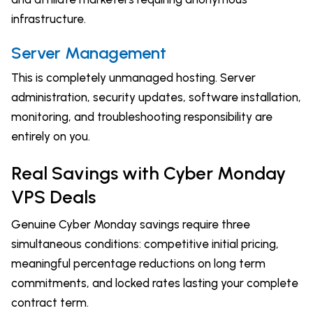
infrastructure.
Server Management
This is completely unmanaged hosting. Server
administration, security updates, software installation,
monitoring, and troubleshooting responsibility are
entirely on you.
Real Savings with Cyber Monday
VPS Deals
Genuine Cyber Monday savings require three
simultaneous conditions: competitive initial pricing,
meaningful percentage reductions on long term
commitments, and locked rates lasting your complete
contract term.