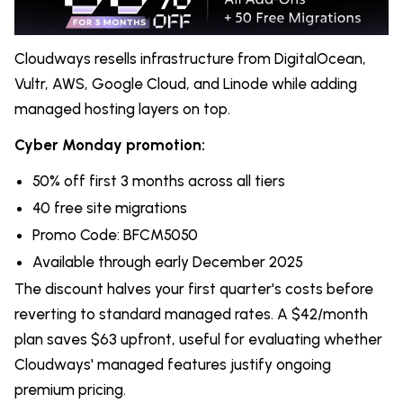
Cloudways resells infrastructure from DigitalOcean,
Vultr, AWS, Google Cloud, and Linode while adding
managed hosting layers on top.
Cyber Monday promotion:
50% off first 3 months across all tiers
40 free site migrations
Promo Code: BFCM5050
Available through early December 2025
The discount halves your first quarter's costs before
reverting to standard managed rates. A $42/month
plan saves $63 upfront, useful for evaluating whether
Cloudways' managed features justify ongoing
premium pricing.