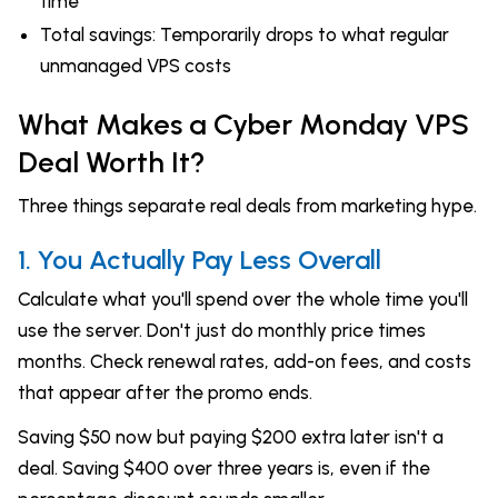
time
Total savings: Temporarily drops to what regular
unmanaged VPS costs
What Makes a Cyber Monday VPS
Deal Worth It?
Three things separate real deals from marketing hype.
1. You Actually Pay Less Overall
Calculate what you'll spend over the whole time you'll
use the server. Don't just do monthly price times
months. Check renewal rates, add-on fees, and costs
that appear after the promo ends.
Saving $50 now but paying $200 extra later isn't a
deal. Saving $400 over three years is, even if the