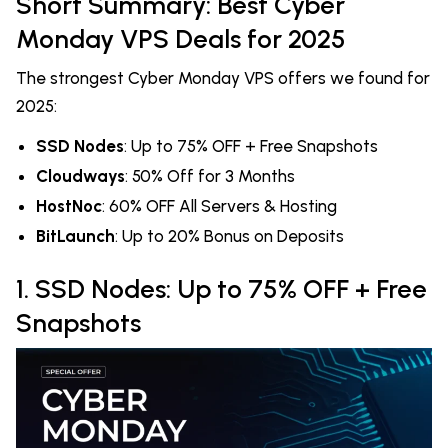
Short Summary: Best Cyber
Monday VPS Deals for 2025
The strongest Cyber Monday VPS offers we found for
2025:
SSD Nodes
: Up to 75% OFF + Free Snapshots
Cloudways
: 50% Off for 3 Months
HostNoc
: 60% OFF All Servers & Hosting
BitLaunch
: Up to 20% Bonus on Deposits
1. SSD Nodes: Up to 75% OFF + Free
Snapshots