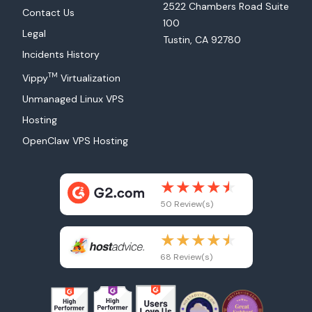
2522 Chambers Road Suite
Contact Us
100
Legal
Tustin, CA 92780
Incidents History
TM
Vippy
Virtualization
Unmanaged Linux VPS
Hosting
OpenClaw VPS Hosting
50 Review(s)
68 Review(s)