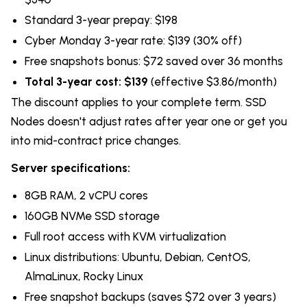
Standard 3-year prepay: $198
Cyber Monday 3-year rate: $139 (30% off)
Free snapshots bonus: $72 saved over 36 months
Total 3-year cost: $139
(effective $3.86/month)
The discount applies to your complete term. SSD
Nodes doesn't adjust rates after year one or get you
into mid-contract price changes.
Server specifications:
8GB RAM, 2 vCPU cores
160GB NVMe SSD storage
Full root access with KVM virtualization
Linux distributions: Ubuntu, Debian, CentOS,
AlmaLinux, Rocky Linux
Free snapshot backups (saves $72 over 3 years)