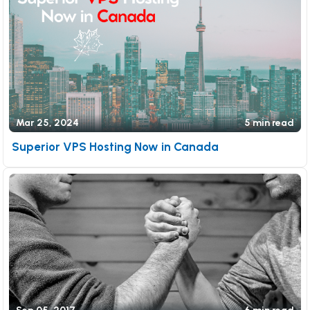
Mar 25, 2024
5 min read
Superior VPS Hosting Now in Canada