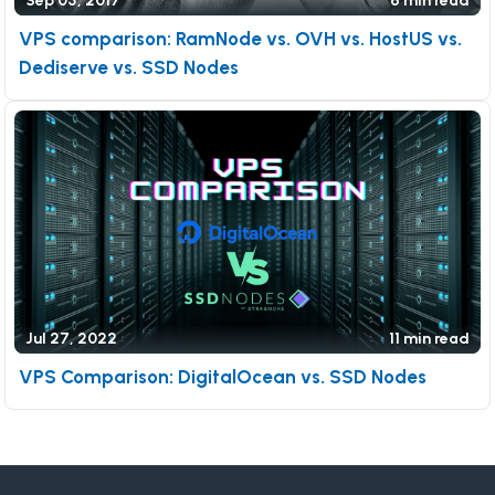
Sep 05, 2017
6 min read
VPS comparison: RamNode vs. OVH vs. HostUS vs.
Dediserve vs. SSD Nodes
Jul 27, 2022
11 min read
VPS Comparison: DigitalOcean vs. SSD Nodes