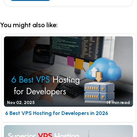
Alternative:
You might also like:
Nov 02, 2025
14 min read
6 Best VPS Hosting for Developers in 2026