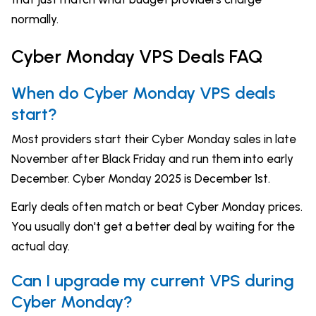
normally.
Cyber Monday VPS Deals FAQ
When do Cyber Monday VPS deals
start?
Most providers start their Cyber Monday sales in late
November after Black Friday and run them into early
December. Cyber Monday 2025 is December 1st.
Early deals often match or beat Cyber Monday prices.
You usually don't get a better deal by waiting for the
actual day.
Can I upgrade my current VPS during
Cyber Monday?