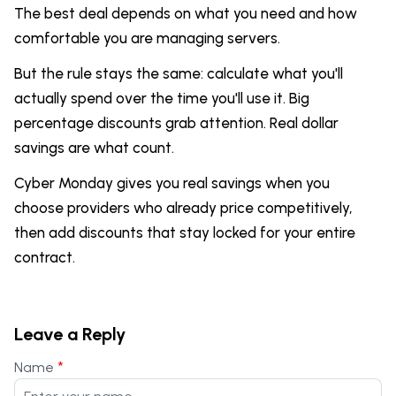
The best deal depends on what you need and how
comfortable you are managing servers.
But the rule stays the same: calculate what you'll
actually spend over the time you'll use it. Big
percentage discounts grab attention. Real dollar
savings are what count.
Cyber Monday gives you real savings when you
choose providers who already price competitively,
then add discounts that stay locked for your entire
contract.
Leave a Reply
*
Name