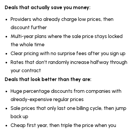
Deals that actually save you money:
Providers who already charge low prices, then
discount further
Multi-year plans where the sale price stays locked
the whole time
Clear pricing with no surprise fees after you sign up
Rates that don't randomly increase halfway through
your contract
Deals that look better than they are:
Huge percentage discounts from companies with
already-expensive regular prices
Sale prices that only last one billing cycle, then jump
back up
Cheap first year, then triple the price when you