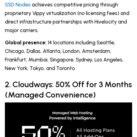
SSD Nodes
achieves competitive pricing through
proprietary Vippy virtualization (no licensing fees) and
direct infrastructure partnerships with Hivelocity and
major carriers.
Global presence:
14 locations including Seattle,
Chicago, Dallas, Atlanta, London, Amsterdam,
Frankfurt, Mumbai, Singapore, Sydney, Los Angeles,
New York, Tokyo, and Toronto.
2. Cloudways: 50% Off for 3 Months
(Managed Convenience)