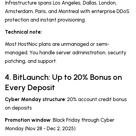
Infrastructure spans Los Angeles, Dallas, London,
Amsterdam, Paris, and Montreal with enterprise DDoS
protection and instant provisioning.
Technical note:
Most HostNoc plans are unmanaged or semi-
managed. You handle server administration, security
patching, and support.
4. BitLaunch: Up to 20% Bonus on
Every Deposit
Cyber Monday structure
: 20% account credit bonus
on deposits
Promotion window
: Black Friday through Cyber
Monday (Nov 28 - Dec 2, 2025)