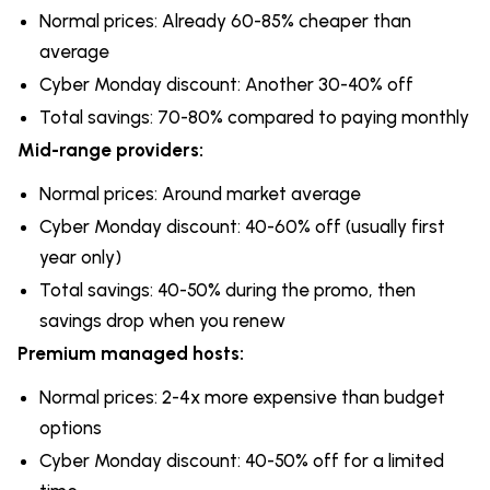
Normal prices: Already 60-85% cheaper than
average
Cyber Monday discount: Another 30-40% off
Total savings: 70-80% compared to paying monthly
Mid-range providers:
Normal prices: Around market average
Cyber Monday discount: 40-60% off (usually first
year only)
Total savings: 40-50% during the promo, then
savings drop when you renew
Premium managed hosts:
Normal prices: 2-4x more expensive than budget
options
Cyber Monday discount: 40-50% off for a limited