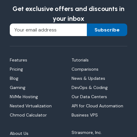
Get exclusive offers and discounts in
your inbox
Subscribe
Features
Tutorials
Pricing
Comparisons
Blog
News & Updates
Gaming
DevOps & Coding
NVMe Hosting
Our Data Centers
Nested Virtualization
API for Cloud Automation
Chmod Calculator
Business VPS
Strasmore, Inc.
About Us