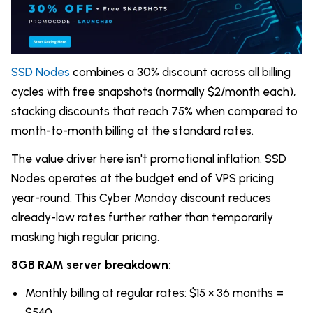
SSD Nodes
combines a 30% discount across all billing
cycles with free snapshots (normally $2/month each),
stacking discounts that reach 75% when compared to
month-to-month billing at the standard rates.
The value driver here isn't promotional inflation. SSD
Nodes operates at the budget end of VPS pricing
year-round. This Cyber Monday discount reduces
already-low rates further rather than temporarily
masking high regular pricing.
8GB RAM server breakdown:
Monthly billing at regular rates: $15 × 36 months =
$540