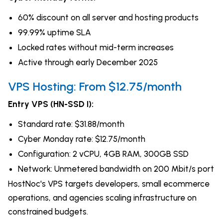
60% discount on all server and hosting products
99.99% uptime SLA
Locked rates without mid-term increases
Active through early December 2025
VPS Hosting: From $12.75/month
Entry VPS (HN-SSD I):
Standard rate: $31.88/month
Cyber Monday rate: $12.75/month
Configuration: 2 vCPU, 4GB RAM, 300GB SSD
Network: Unmetered bandwidth on 200 Mbit/s port
HostNoc's VPS targets developers, small ecommerce
operations, and agencies scaling infrastructure on
constrained budgets.