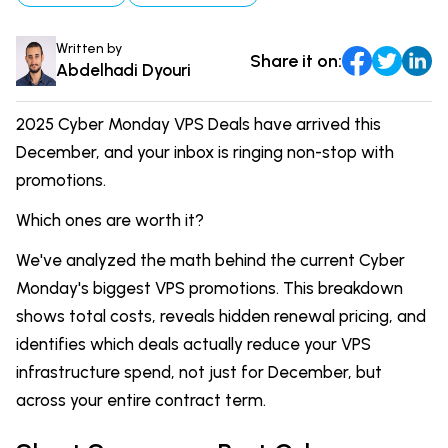
DevOps & Coding
News & Updates
Written by
Share it on:
Tutorials
Login
Abdelhadi Dyouri
Signup
2025 Cyber Monday VPS Deals have arrived this
December, and your inbox is ringing non-stop with
promotions.
Which ones are worth it?
We've analyzed the math behind the current Cyber
Monday's biggest VPS promotions. This breakdown
shows total costs, reveals hidden renewal pricing, and
identifies which deals actually reduce your VPS
infrastructure spend, not just for December, but
across your entire contract term.