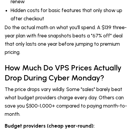
renew
Hidden costs for basic features that only show up
after checkout
Do the actual math on what you'll spend. A $139 three-
year plan with free snapshots beats a "67% off" deal
that only lasts one year before jumping to premium
pricing.
How Much Do VPS Prices Actually
Drop During Cyber Monday?
The price drops vary wildly. Some "sales" barely beat
what budget providers charge every day. Others can
save you $500-1,000+ compared to paying month-to-
month.
Budget providers (cheap year-round):