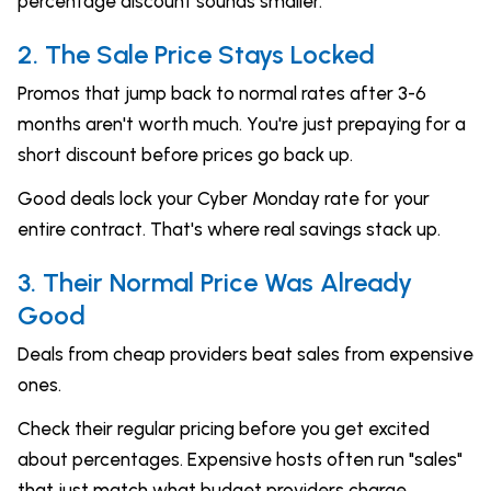
percentage discount sounds smaller.
2. The Sale Price Stays Locked
Promos that jump back to normal rates after 3-6
months aren't worth much. You're just prepaying for a
short discount before prices go back up.
Good deals lock your Cyber Monday rate for your
entire contract. That's where real savings stack up.
3. Their Normal Price Was Already
Good
Deals from cheap providers beat sales from expensive
ones.
Check their regular pricing before you get excited
about percentages. Expensive hosts often run "sales"
that just match what budget providers charge