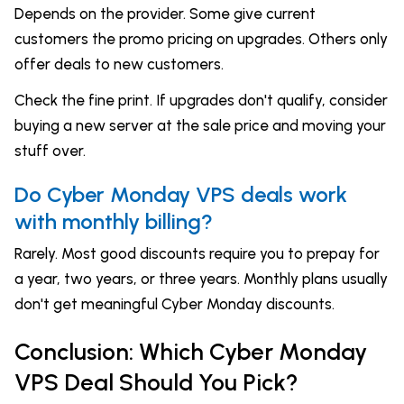
Depends on the provider. Some give current
customers the promo pricing on upgrades. Others only
offer deals to new customers.
Check the fine print. If upgrades don't qualify, consider
buying a new server at the sale price and moving your
stuff over.
Do Cyber Monday VPS deals work
with monthly billing?
Rarely. Most good discounts require you to prepay for
a year, two years, or three years. Monthly plans usually
don't get meaningful Cyber Monday discounts.
Conclusion: Which Cyber Monday
VPS Deal Should You Pick?