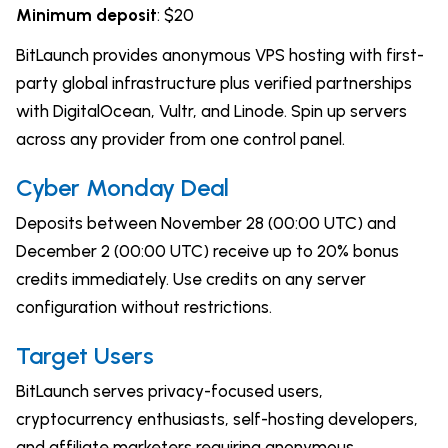
Minimum deposit
: $20
BitLaunch provides anonymous VPS hosting with first-
party global infrastructure plus verified partnerships
with DigitalOcean, Vultr, and Linode. Spin up servers
across any provider from one control panel.
Cyber Monday Deal
Deposits between November 28 (00:00 UTC) and
December 2 (00:00 UTC) receive up to 20% bonus
credits immediately. Use credits on any server
configuration without restrictions.
Target Users
BitLaunch serves privacy-focused users,
cryptocurrency enthusiasts, self-hosting developers,
and affiliate marketers requiring anonymous