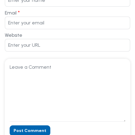
*
Email
Website
Post Comment