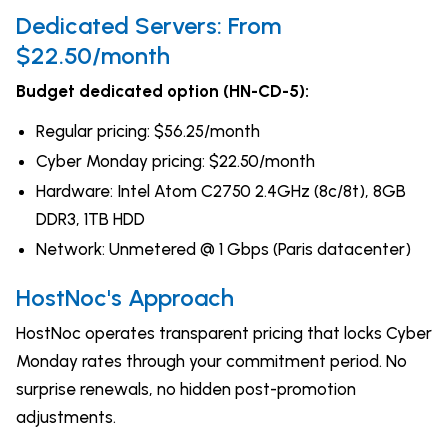
Dedicated Servers: From
$22.50/month
Budget dedicated option (HN-CD-5):
Regular pricing: $56.25/month
Cyber Monday pricing: $22.50/month
Hardware: Intel Atom C2750 2.4GHz (8c/8t), 8GB
DDR3, 1TB HDD
Network: Unmetered @ 1 Gbps (Paris datacenter)
HostNoc's Approach
HostNoc operates transparent pricing that locks Cyber
Monday rates through your commitment period. No
surprise renewals, no hidden post-promotion
adjustments.