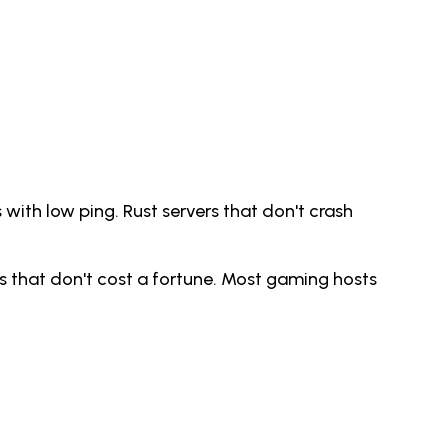
 with low ping. Rust servers that don't crash
s that don't cost a fortune. Most gaming hosts