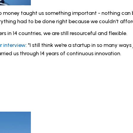
 no money taught us something important - nothing can 
rything had to be done right because we couldn't afford
in 14 countries, we are still resourceful and flexible.
r interview
: "I still think we're a startup in so many way
rried us through 14 years of continuous innovation.