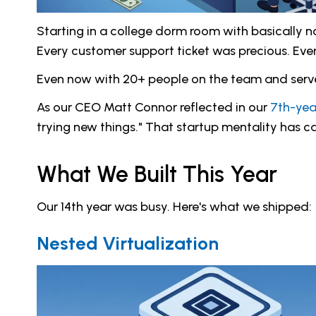
Starting in a college dorm room with basically
Every customer support ticket was precious. Eve
Even now with 20+ people on the team and servers 
As our CEO Matt Connor reflected in our
7th-yea
trying new things." That startup mentality has ca
What We Built This Year
Our 14th year was busy. Here's what we shipped:
Nested Virtualization