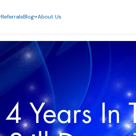
Referrals
Blog
About Us