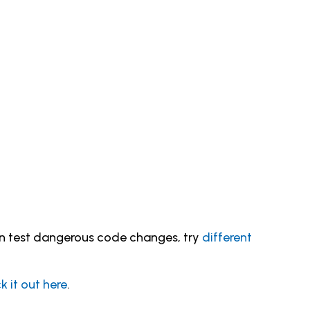
an test dangerous code changes, try
different
 it out here
.