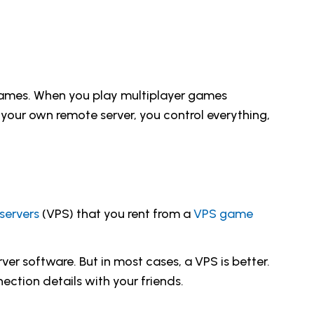
 games. When you play multiplayer games
your own remote server, you control everything,
 servers
(VPS) that you rent from a
VPS game
er software. But in most cases, a VPS is better.
ection details with your friends.