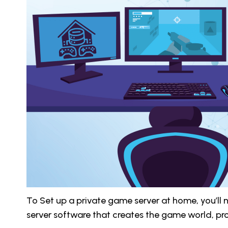
To Set up a private game server at home, you’ll
server software that creates the game world, pr