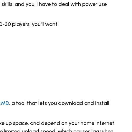
kills, and you'll have to deal with power use
-30 players, you'll want:
CMD
, a tool that lets you download and install
ake up space, and depend on your home internet.
ave limited upload speed, which causes lag when