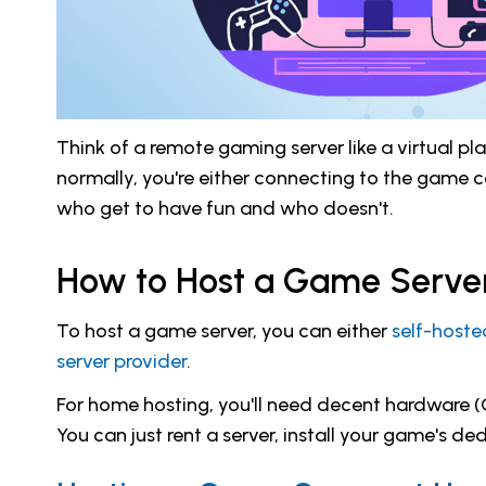
Think of a remote gaming server like a virtual 
normally, you're either connecting to the game c
who get to have fun and who doesn't.
How to Host a Game Serve
To host a game server, you can either
self-hoste
server provider
.
For home hosting, you'll need decent hardware (C
You can just rent a server, install your game's d