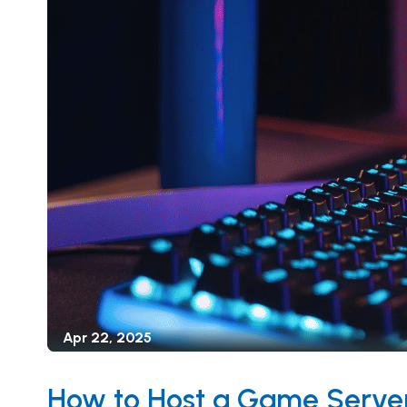
Apr 22, 2025
How to Host a Game Server