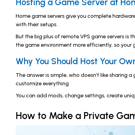
Hosting a Game Server at Ho
Home game servers give you complete hardware c
with their setups.
But the big plus of remote VPS game servers is t
the game environment more efficiently, so your g
Why You Should Host Your Ow
The answer is simple, who doesn’t like sharing a
customize everything.
You can add mods, change settings, create unique
How to Make a Private Ga