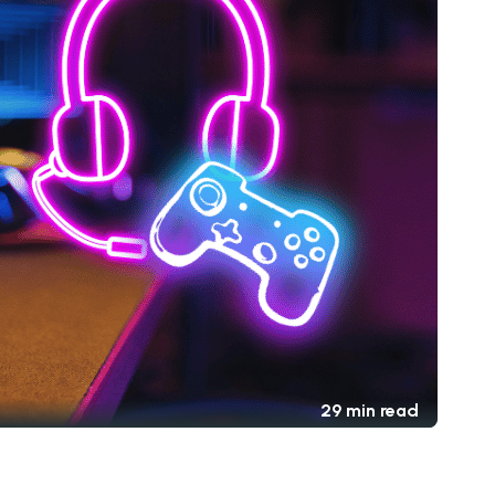
29 min read