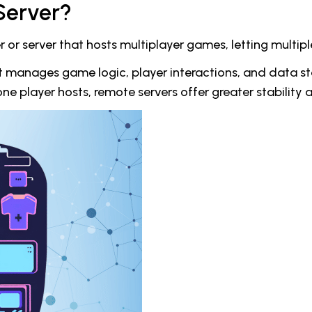
Server?
r server that hosts multiplayer games, letting multipl
at manages game logic, player interactions, and data st
e player hosts, remote servers offer greater stability 