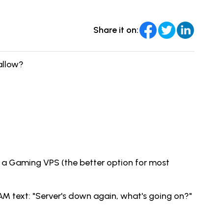
Share it on:
allow?
ng a Gaming VPS (the better option for most
AM text: "Server's down again, what's going on?"