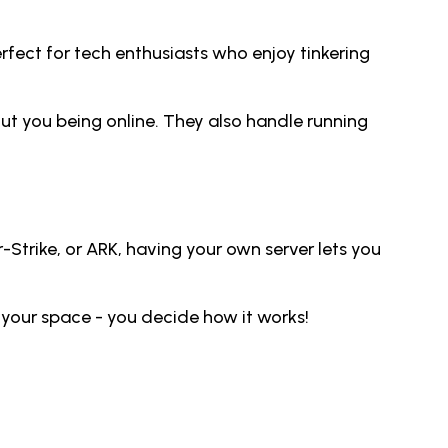
ect for tech enthusiasts who enjoy tinkering
ut you being online. They also handle running
Strike, or ARK, having your own server lets you
 your space - you decide how it works!