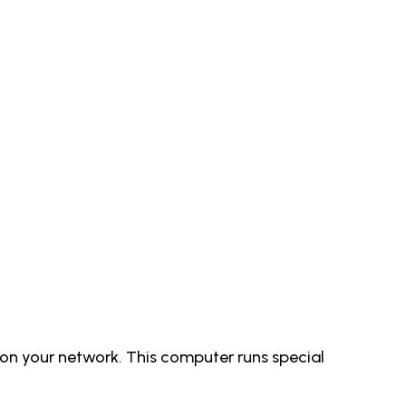
on your network. This computer runs special