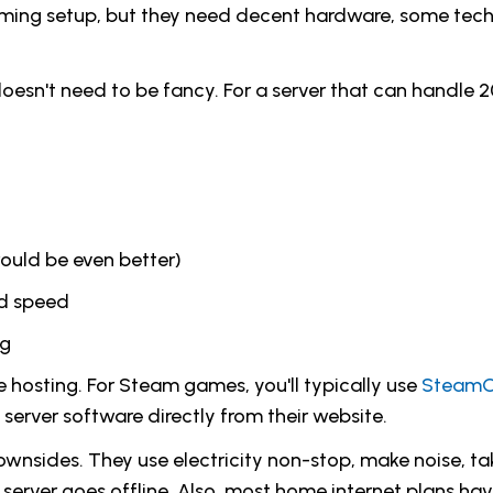
ming setup, but they need decent hardware, some tech s
oesn't need to be fancy. For a server that can handle 20
uld be even better)
ad speed
ng
hosting. For Steam games, you'll typically use
Steam
server software directly from their website.
wnsides. They use electricity non-stop, make noise, t
e server goes offline. Also, most home internet plans h