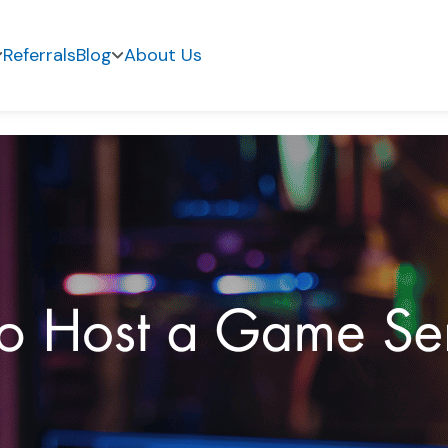
Referrals
Blog
About Us