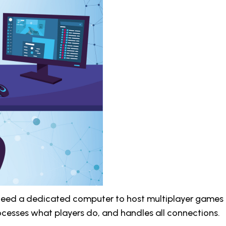
 need a dedicated computer to host multiplayer games 
ocesses what players do, and handles all connections.