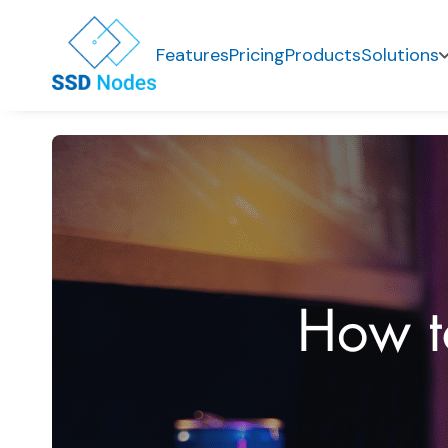
Features
Pricing
Products
Solutions