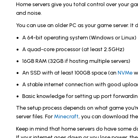
Home servers give you total control over your ga
and noise.
You can use an older PC as your game server. It d
A 64-bit operating system (Windows or Linux)
A quad-core processor (at least 2.5GHz)
16GB RAM (32GB if hosting multiple servers)
An SSD with at least 100GB space (an
NVMe
wo
A stable internet connection with good uplo
Basic knowledge for setting up port forwardi
The setup process depends on what game you're 
server files. For
Minecraft
, you can download the 
Keep in mind that home servers do have some do
If your internet goes down or you lose power, th