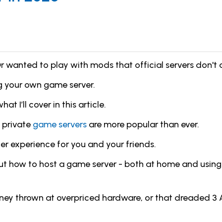
r wanted to play with mods that official servers don't 
ing your own game server.
t I’ll cover in this article.
 private
game servers
are more popular than ever.
er experience for you and your friends.
d about how to host a game server - both at home and usi
oney thrown at overpriced hardware, or that dreaded 3 