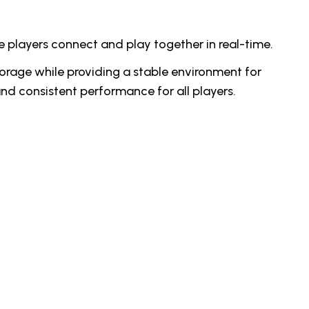
e players connect and play together in real-time.
orage while providing a stable environment for
and consistent performance for all players.