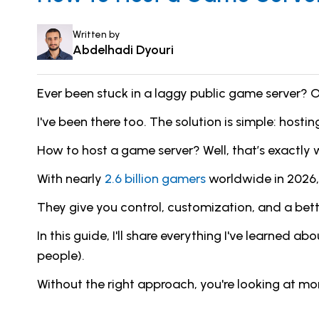
Written by
Abdelhadi Dyouri
Ever been stuck in a laggy public game server? O
I've been there too. The solution is simple: host
How to host a game server? Well, that’s exactly wha
With nearly
2.6 billion gamers
worldwide in 2026,
They give you control, customization, and a bett
In this guide, I'll share everything I've learne
people).
Without the right approach, you're looking at m