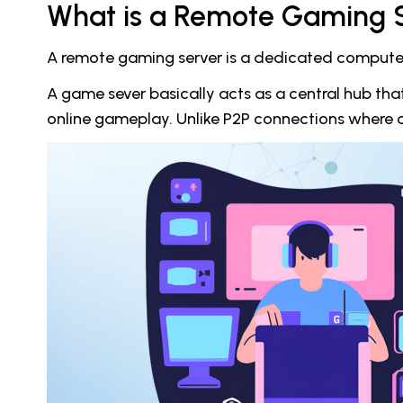
What is a Remote Gaming 
A remote gaming server is a dedicated computer o
A game sever basically acts as a central hub th
online gameplay. Unlike P2P connections where on