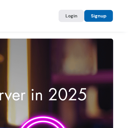
Login
Signup