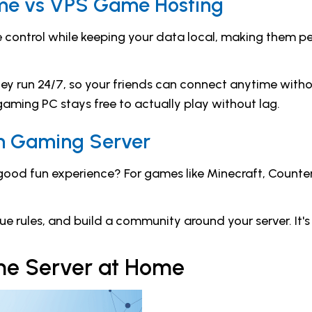
me vs VPS Game Hosting
ontrol while keeping your data local, making them perf
hey run 24/7, so your friends can connect anytime witho
aming PC stays free to actually play without lag.
n Gaming Server
 good fun experience? For games like Minecraft, Counter-
 rules, and build a community around your server. It's
me Server at Home