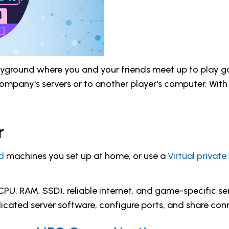
playground where you and your friends meet up to play
ompany's servers or to another player's computer. With 
r
d
machines you set up at home, or use a
Virtual private
PU, RAM, SSD), reliable internet, and game-specific serv
edicated server software, configure ports, and share conn