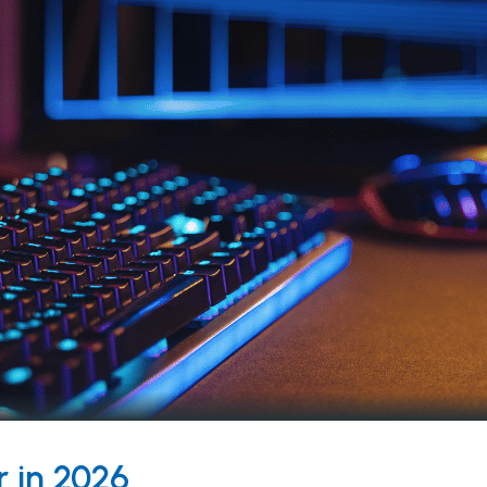
 in 2026