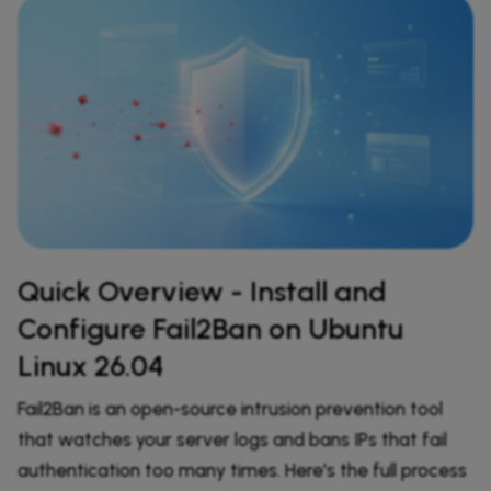
Quick Overview - Install and
Configure Fail2Ban on Ubuntu
Linux 26.04
Fail2Ban is an open-source intrusion prevention tool
that watches your server logs and bans IPs that fail
authentication too many times. Here's the full process