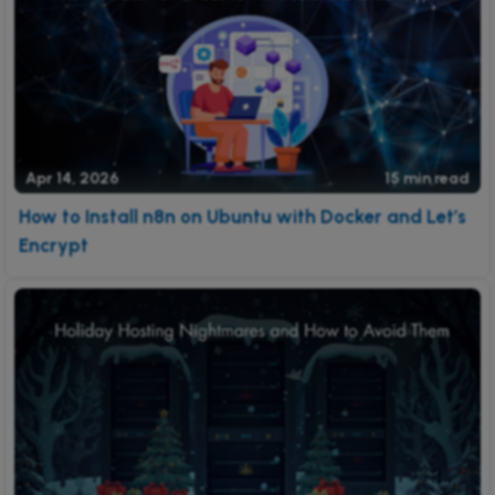
Apr 14, 2026
15 min read
How to Install n8n on Ubuntu with Docker and Let’s
Encrypt