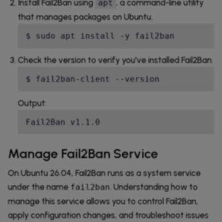
Install Fail2Ban using
, a command-line utility
apt
that manages packages on Ubuntu.
$ sudo apt install -y fail2ban
Check the version to verify you've installed Fail2Ban.
$ fail2ban-client --version
Output:
Fail2Ban v1.1.0
Manage Fail2Ban Service
On Ubuntu 26.04, Fail2Ban runs as a system service
under the name
. Understanding how to
fail2ban
manage this service allows you to control Fail2Ban,
apply configuration changes, and troubleshoot issues