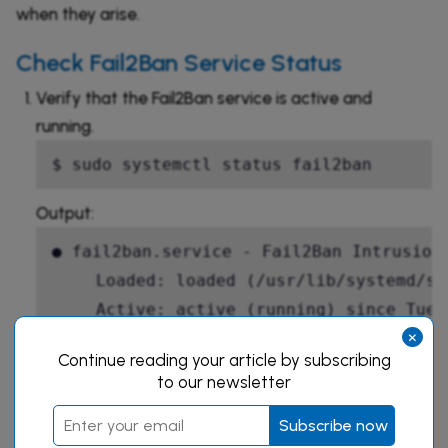
when they arise.
Check Fail2Ban Service Status
Verify that the Fail2Ban service is active and
running.
$ sudo systemctl status fail2ban
Output:
● fail2ban.service - Fail2Ban Intrusion 
     Loaded: loaded (/usr/lib/systemd/sy
     Active: active (running) since Tue 
×
       Docs: man:fail2ban(1)

Continue reading your article by subscribing
   Main PID: 1245 (fail2ban-server)

to our newsletter
      Tasks: 5 (limit: 2275)

Subscribe now
     Memory: 13.2M
