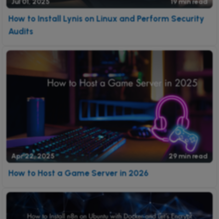
Jul 01, 2025
19 min read
How to Install Lynis on Linux and Perform Security
Audits
Apr 22, 2025
29 min read
How to Host a Game Server in 2026