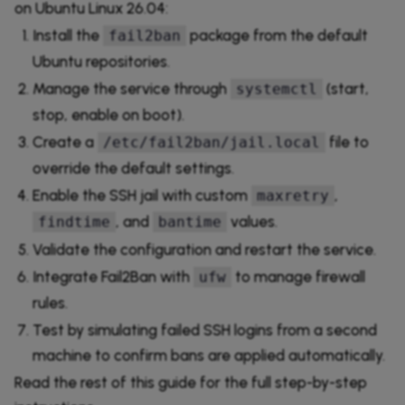
on Ubuntu Linux 26.04:
Install the
package from the default
fail2ban
Ubuntu repositories.
Manage the service through
(start,
systemctl
stop, enable on boot).
Create a
file to
/etc/fail2ban/jail.local
override the default settings.
Enable the SSH jail with custom
,
maxretry
, and
values.
findtime
bantime
Validate the configuration and restart the service.
Integrate Fail2Ban with
to manage firewall
ufw
rules.
Test by simulating failed SSH logins from a second
machine to confirm bans are applied automatically.
Read the rest of this guide for the full step-by-step