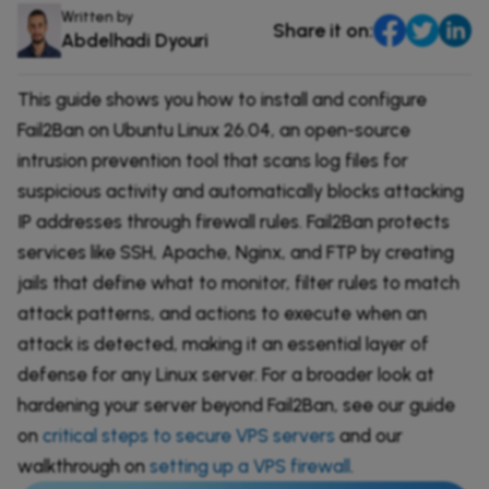
DevOps & Coding
Written by
Share it on:
News & Updates
Abdelhadi Dyouri
Tutorials
Login
This guide shows you how to install and configure
Signup
Fail2Ban on Ubuntu Linux 26.04, an open-source
intrusion prevention tool that scans log files for
suspicious activity and automatically blocks attacking
IP addresses through firewall rules. Fail2Ban protects
services like SSH, Apache, Nginx, and FTP by creating
jails that define what to monitor, filter rules to match
attack patterns, and actions to execute when an
attack is detected, making it an essential layer of
defense for any Linux server. For a broader look at
hardening your server beyond Fail2Ban, see our guide
on
critical steps to secure VPS servers
and our
walkthrough on
setting up a VPS firewall
.