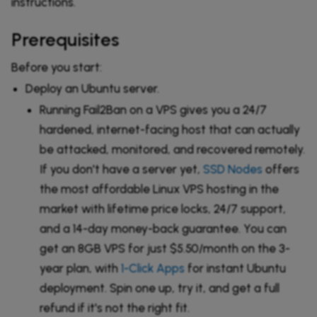
instructions.
Prerequisites
Before you start:
Deploy an Ubuntu server.
Running Fail2Ban on a VPS gives you a 24/7
hardened, internet-facing host that can actually
be attacked, monitored, and recovered remotely.
If you don't have a server yet,
SSD Nodes
offers
the most affordable Linux VPS hosting in the
market with lifetime price locks, 24/7 support,
and a 14-day money-back guarantee. You can
get an 8GB VPS for just $5.50/month on the 3-
year plan, with
1-Click Apps
for instant Ubuntu
deployment. Spin one up, try it, and get a full
refund if it's not the right fit.