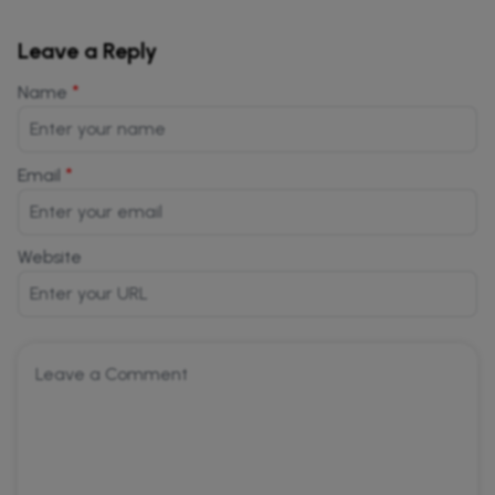
Leave a Reply
*
Name
*
Email
Website