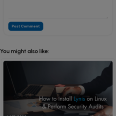
Post Comment
Alternative:
You might also like: