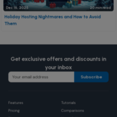
Dec 16, 2025
20 min read
Holiday Hosting Nightmares and How to Avoid
Them
Get exclusive offers and discounts in
your inbox
Subscribe
Features
Tutorials
Pricing
Comparisons