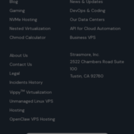
Blog
News & Updates
Gaming
DevOps & Coding
NVMe Hosting
Our Data Centers
Nested Virtualization
API for Cloud Automation
Chmod Calculator
Business VPS
Strasmore, Inc.
About Us
2522 Chambers Road Suite
Contact Us
100
Legal
Tustin, CA 92780
Incidents History
TM
Vippy
Virtualization
Unmanaged Linux VPS
Hosting
OpenClaw VPS Hosting