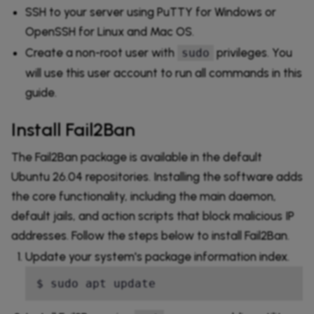
SSH to your server using PuTTY for Windows or
OpenSSH for Linux and Mac OS.
Create a non-root user with
privileges. You
sudo
will use this user account to run all commands in this
guide.
Install Fail2Ban
The Fail2Ban package is available in the default
Ubuntu 26.04 repositories. Installing the software adds
the core functionality, including the main daemon,
default jails, and action scripts that block malicious IP
addresses. Follow the steps below to install Fail2Ban.
Update your system's package information index.
$ sudo apt update